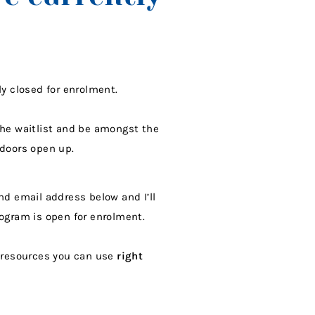
ly closed for enrolment.
the waitlist and be amongst the
 doors open up.
nd email address below and I’ll
rogram is open for enrolment.
e resources you can use
right