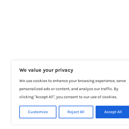
We value your privacy
We use cookies to enhance your browsing experience, serve
personalized ads or content, and analyze our traffic. By
clicking "Accept All", you consent to our use of cookies.
Customize
Reject All
Accept All