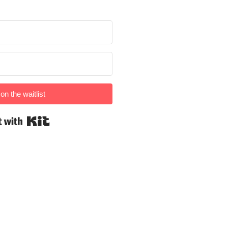
on the waitlist
Built with Kit