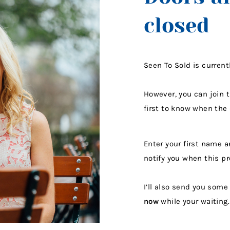
closed
Seen To Sold is current
However, you can join 
first to know when the
Enter your first name a
notify you when this p
I’ll also send you som
now
while your waiting.