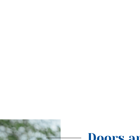
Doors ar