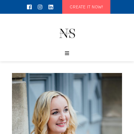
CREATE IT NOW!