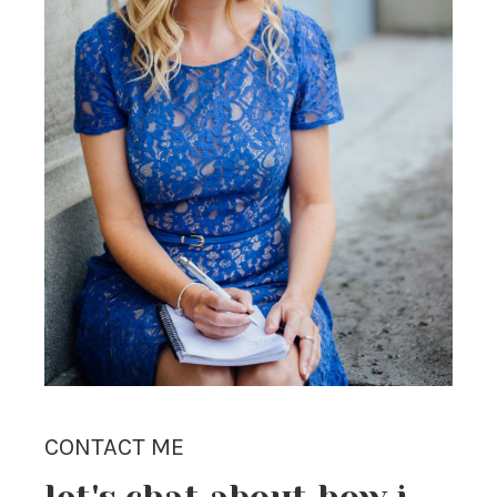
CONTACT ME