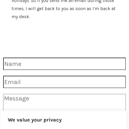
holidays. So if you send me an email during those
times, I will get back to you as soon as I’m back at
my desk.
F
u
l
l
E
N
m
a
a
m
i
e
M
l
*
e
*
s
s
a
g
We value your privacy
e
*