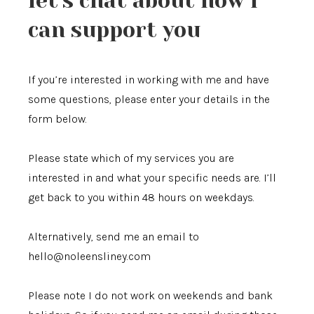
let's chat about how i
can support you
If you’re interested in working with me and have
some questions, please enter your details in the
form below.
Please state which of my services you are
interested in and what your specific needs are. I’ll
get back to you within 48 hours on weekdays.
Alternatively, send me an email to
hello@noleensliney.com
Please note I do not work on weekends and bank