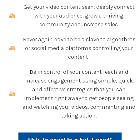
Get your video content seen, deeply connect
with your audience, grow a thriving
community and increase sales.
Never again have to be a slave to algorithms
or social media platforms controlling your
content!
Be in control of your content reach and
increase engagement using simple, quick
and effective strategies that you can
implement right away to get people seeing
and watching your videos, commenting and
taking action.
this is exactly what i need!