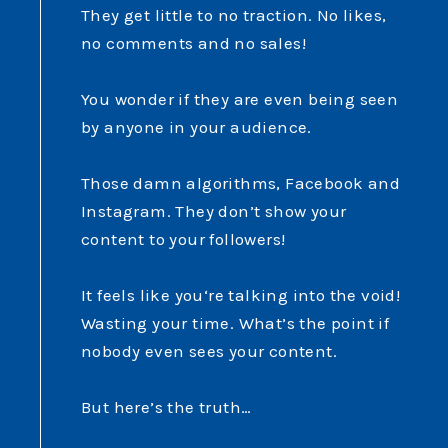
They get little to no traction. No likes,
no comments and no sales!
You wonder if they are even being seen
by anyone in your audience.
Those damn algorithms, Facebook and
Instagram. They don’t show your
content to your followers!
It feels like you‘re talking into the void!
Wasting your time. What’s the point if
nobody even sees your content.
But here’s the truth…