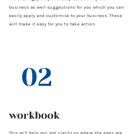
business as well suggestions for you which you can
easily apply and customise to your business. These
will make it easy for you to take action.
$97 VALUE
02
workbook
This will help you get clarity on where the gaps are