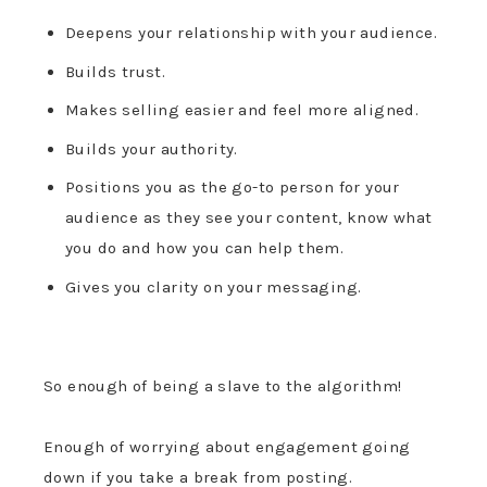
Deepens your relationship with your audience.
Builds trust.
Makes selling easier and feel more aligned.
Builds your authority.
Positions you as the go-to person for your
audience as they see your content, know what
you do and how you can help them.
Gives you clarity on your messaging.
So e
nough of being a slave to the algorithm!
Enough of worrying about engagement going
down if you take a break from posting.