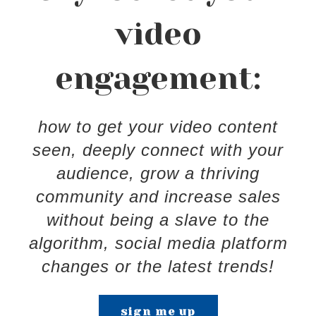
video
engagement:
how to get your video content
seen, deeply connect with your
audience, grow a thriving
community and increase sales
without being a slave to the
algorithm, social media platform
changes or the latest trends!
sign me up