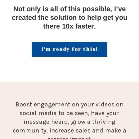
Not only is all of this possible, I’ve
created the solution to help get you
there 10x faster.
i'm ready for this!
Boost engagement on your videos on
social media to be seen, have your
message heard, grow a thriving
community, increase sales and make a