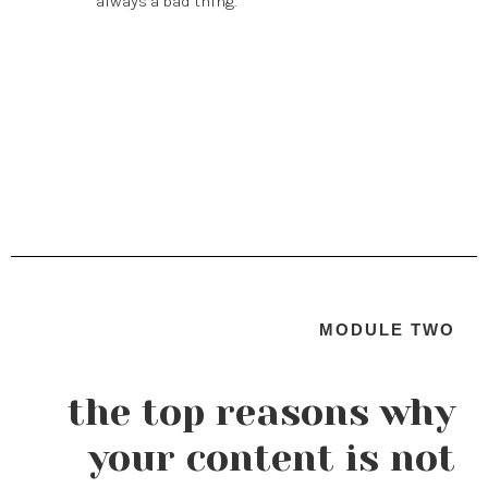
always a bad thing.
MODULE TWO
the top reasons why
your content is not