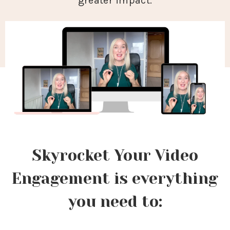
greater impact.
Skyrocket Your Video
Engagement is everything
you need to: