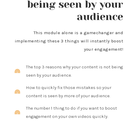
being seen by your
audience
This module alone is a gamechanger and
implementing these 3 things will instantly boost
your engagement!
The top 3 reasons why your content is not being
seen by your audience.
How to quickly fix those mistakes so your
content is seen by more of your audience.
The number 1 thing to do if you want to boost
engagement on your own videos quickly.