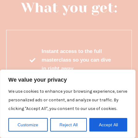
What you get:
Instant access to the full
masterclass so you can dive
in right away
We value your privacy
Easy to follow, bite-sized
lessons
We use cookies to enhance your browsing experience, serve
personalized ads or content, and analyze our traffic. By
A comprehensive and
clicking "Accept All", you consent to our use of cookies.
valuable workbook you can
use on rinse and repeat
Customize
Reject All
Accept All
Watch on demand whenever