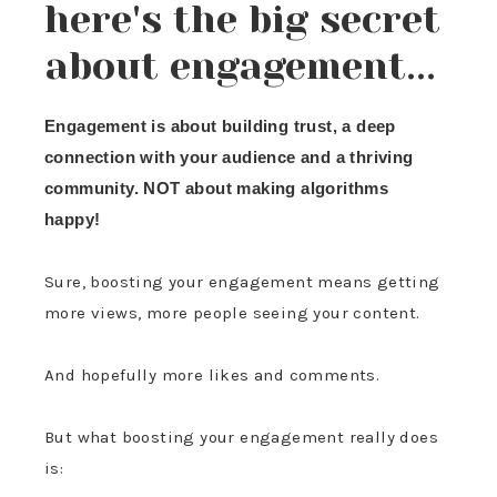
here's the big secret
about engagement...
Engagement is about building trust, a deep
connection with your audience and a thriving
community. NOT about making algorithms
happy!
Sure, boosting your engagement means getting
more views, more people seeing your content.
And hopefully more likes and comments.
But what boosting your engagement really does
is: