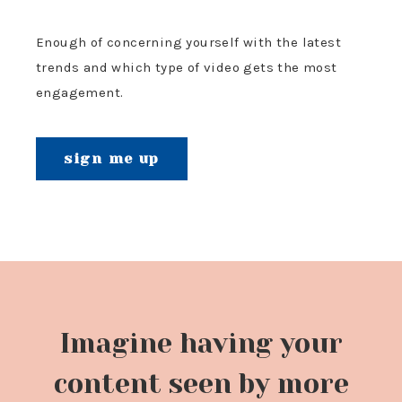
Enough of concerning yourself with the latest
trends and which type of video gets the most
engagement.
sign me up
Imagine having your
content seen by more