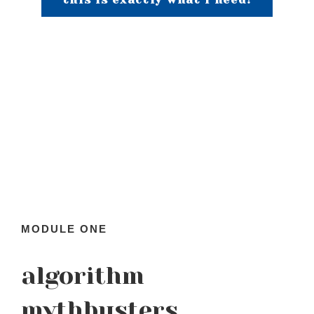
MODULE ONE
algorithm
mythbusters