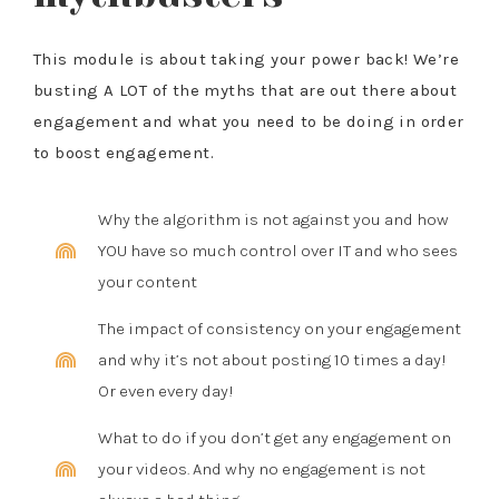
This module is about taking your power back! We’re
busting A LOT of the myths that are out there about
engagement and what you need to be doing in order
to boost engagement.
Why the algorithm is not against you and how
YOU have so much control over IT and who sees
your content
The impact of consistency on your engagement
and why it’s not about posting 10 times a day!
Or even every day!
What to do if you don’t get any engagement on
your videos. And why no engagement is not