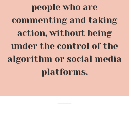
people who are
commenting and taking
action, without being
under the control of the
algorithm or social media
platforms.