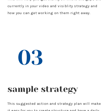
currently in your video and visiblity strategy and
how you can get working on them right away.
$97 VALUE
03
sample strategy
This suggested action and strategy plan will make
it easy for you to create structure and have a daily