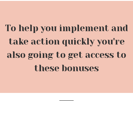
To help you implement and
take action quickly you're
also going to get access to
these bonuses