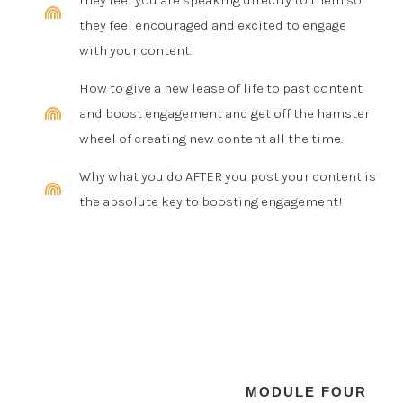
they feel you are speaking directly to them so
they feel encouraged and excited to engage
with your content.
How to give a new lease of life to past content
and boost engagement and get off the hamster
wheel of creating new content all the time.
Why what you do AFTER you post your content is
the absolute key to boosting engagement!
MODULE FOUR