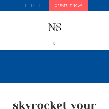
CREATE IT NOW!
REGISTRATION CLOSES
June 25
th
skyrocket your