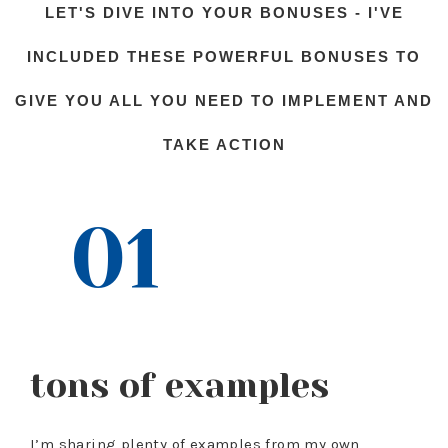
LET'S DIVE INTO YOUR BONUSES - I'VE
INCLUDED THESE POWERFUL BONUSES TO
GIVE YOU ALL YOU NEED TO IMPLEMENT AND
TAKE ACTION
01
tons of examples
I’m sharing plenty of examples from my own