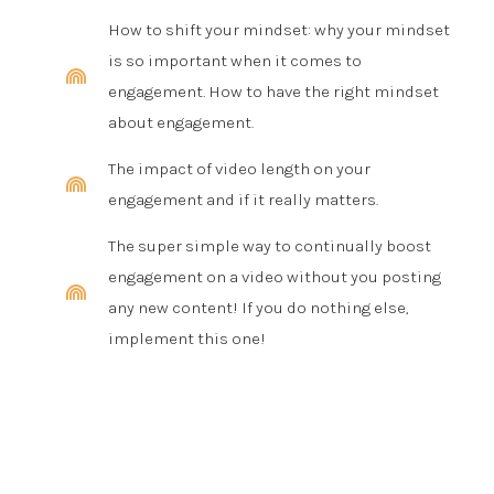
How to shift your mindset: why your mindset
is so important when it comes to
engagement. How to have the right mindset
about engagement.
The impact of video length on your
engagement and if it really matters.
The super simple way to continually boost
engagement on a video without you posting
any new content! If you do nothing else,
implement this one!