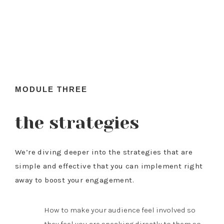
MODULE THREE
the strategies
We’re diving deeper into the strategies that are
simple and effective that you can implement right
away to boost your engagement.
How to make your audience feel involved so