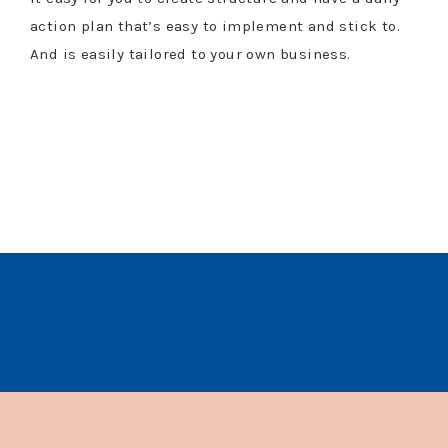
action plan that’s easy to implement and stick to.
And is easily tailored to your own business.
$197 VALUE
REGISTRATION CLOSES
June 25
th