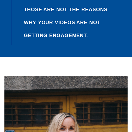
THOSE ARE NOT THE REASONS
WHY YOUR VIDEOS ARE NOT
GETTING ENGAGEMENT.