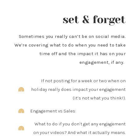
set & forget
Sometimes you really can’t be on social media.
We’re covering what to do when you need to take
time off and the impact it has on your
engagement, if any.
If not posting for a week or two when on
holiday really does impact your engagement
(it’s not what you think!).
Engagement vs Sales:
What to do if you don’t get any engagement
on your videos? And what it actually means.