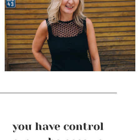
you have control