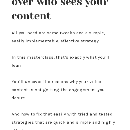
over who sees your
content
All you need are some tweaks and a simple,
easily implementable, effective strategy.
In this masterclass, that’s exactly what you‘ll
learn.
You‘ll uncover the reasons why your video
content is not getting the engagement you
desire.
And how to fix that easily with tried and tested
strategies that are quick and simple and highly