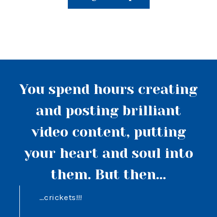
You spend hours creating
and posting brilliant
video content, putting
your heart and soul into
them. But then...
…crickets!!!