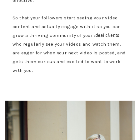
effective.
So that your followers start seeing your video
content and actually engage with it so you can
grow a thriving community of your
ideal clients
who regularly see your videos and watch them,
are eager for when your next video is posted, and
gets them curious and excited to want to work
with you.