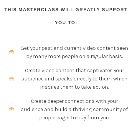
THIS MASTERCLASS WILL GREATLY SUPPORT
YOU TO:
Get your past and current video content seen
by many more people on a regular basis.
Create video content that captivates your
audience and speaks directly to them which
inspires them to take action.
Create deeper connections with your
audience and build a thriving community of
people eager to buy from you.