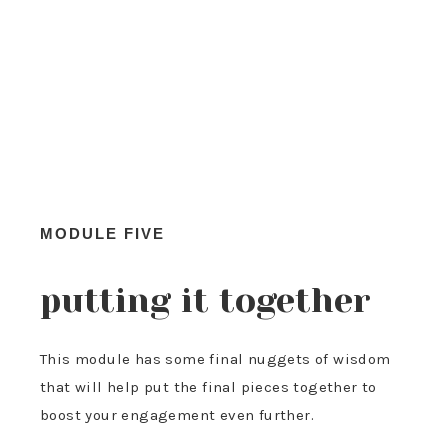
MODULE FIVE
putting it together
This module has some final nuggets of wisdom
that will help put the final pieces together to
boost your engagement even further.